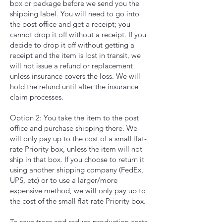
box or package before we send you the
shipping label. You will need to go into
the post office and get a receipt; you
cannot drop it off without a receipt. If you
decide to drop it off without getting a
receipt and the item is lost in transit, we
will not issue a refund or replacement
unless insurance covers the loss. We will
hold the refund until after the insurance
claim processes.
Option 2: You take the item to the post
office and purchase shipping there. We
will only pay up to the cost of a small flat-
rate Priority box, unless the item will not
ship in that box. If you choose to return it
using another shipping company (FedEx,
UPS, etc) or to use a larger/more
expensive method, we will only pay up to
the cost of the small flat-rate Priority box.
To save trees and reduce production costs