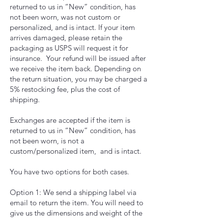
returned to us in “New” condition, has
not been worn, was not custom or
personalized, and is intact. If your item
arrives damaged, please retain the
packaging as USPS will request it for
insurance. Your refund will be issued after
we receive the item back. Depending on
the return situation, you may be charged a
5% restocking fee, plus the cost of
shipping.
Exchanges are accepted if the item is
returned to us in “New” condition, has
not been worn, is not a
custom/personalized item, and is intact.
You have two options for both cases.
Option 1: We send a shipping label via
email to return the item. You will need to
give us the dimensions and weight of the