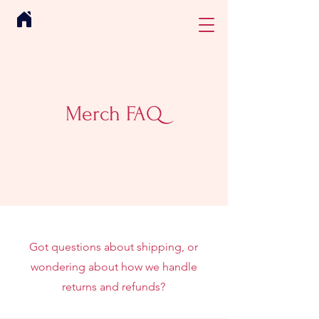
Merch FAQ
Got questions about shipping, or
wondering about how we handle
returns and refunds?