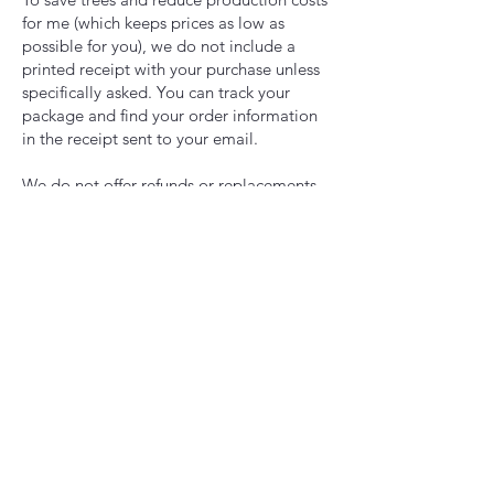
for me (which keeps prices as low as
possible for you), we do not include a
printed receipt with your purchase unless
specifically asked. You can track your
package and find your order information
in the receipt sent to your email.
We do not offer refunds or replacements
for items lost in the mail, or if something
is stolen from your mailbox or porch. It is
the buyer’s responsibility to have a safe
place to receive packages. A tracking
number will be issued to you along with
shipping confirmation so you can keep
track of when your package will arrive.