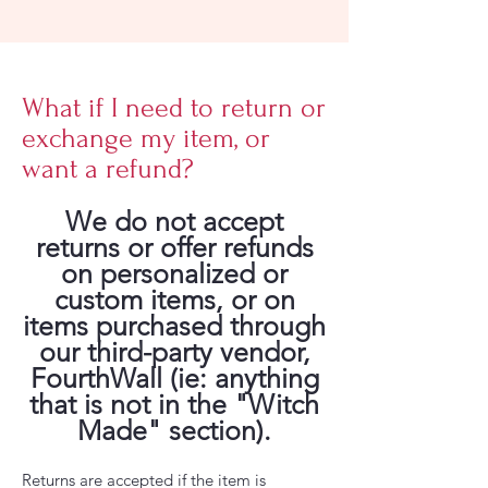
What if I need to return or
exchange my item, or
want a refund?
We do not accept
returns or offer refunds
on personalized or
custom items, or on
items purchased through
our third-party vendor,
FourthWall (ie: anything
that is not in the "Witch
Made" section).
Returns are accepted if the item is