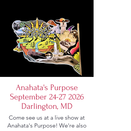
Anahata's Purpose
September 24-27 2026
Darlington, MD
Come see us at a live show at
Anahata's Purpose! We're also