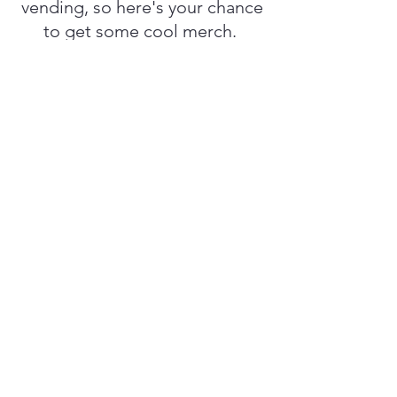
vending, so here's your chance
to get some cool merch.
Camp Ramblewood
2564 Silver Rd, Darlington,
MD 21034
Buy Anahata's Purpose tickets here
© 2035 by The Witch Bitch Amateur
Hour Podcast. Powered and
secured by
Wix