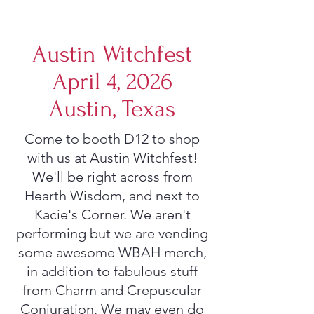
Austin Witchfest
April 4, 2026
Austin, Texas
Come to booth D12 to shop
with us at Austin Witchfest!
We'll be right across from
Hearth Wisdom, and next to
Kacie's Corner. We aren't
performing but we are vending
some awesome WBAH merch,
in addition to fabulous stuff
from Charm and Crepuscular
Conjuration. We may even do