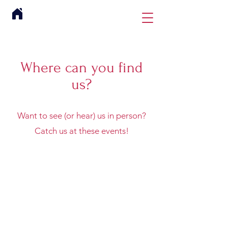
Where can you find
us?
Want to see (or hear) us in person?
Catch us at these events!