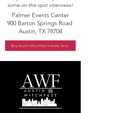
some on-the-spot interviews!
Palmer Events Center
900 Barton Springs Road
Austin, TX 78704
Buy Austin Witchfest tickets here