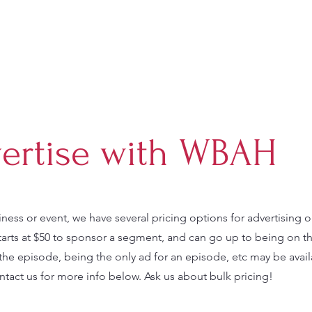
ertise with WBAH
iness or event, we have several pricing options for advertising 
tarts at $50 to sponsor a segment, and can go up to being on t
the episode, being the only ad for an episode, etc may be avail
tact us for more info below. Ask us about bulk pricing!