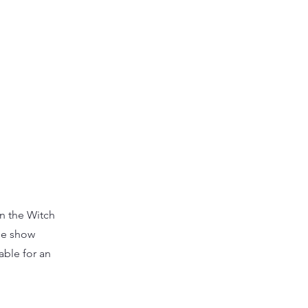
on the Witch
he show
able for an