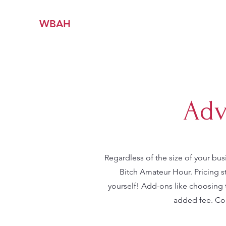
WBAH
Adv
Regardless of the size of your bus
Bitch Amateur Hour. Pricing s
yourself! Add-ons like choosing 
added fee. Con