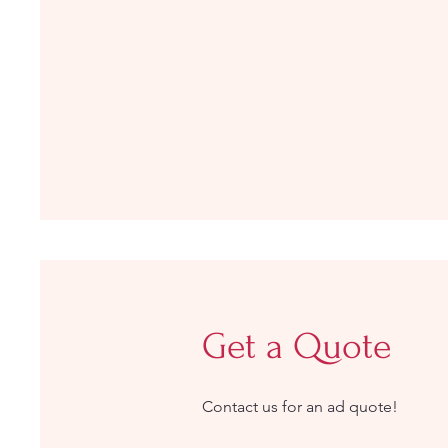
Get a Quote
Contact us for an ad quote!